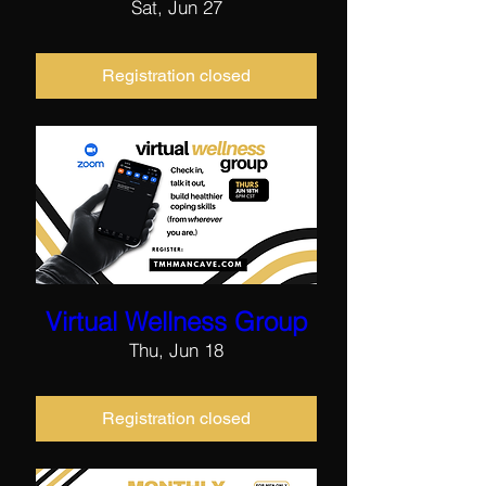
Sat, Jun 27
Registration closed
Virtual Wellness Group
Thu, Jun 18
Registration closed