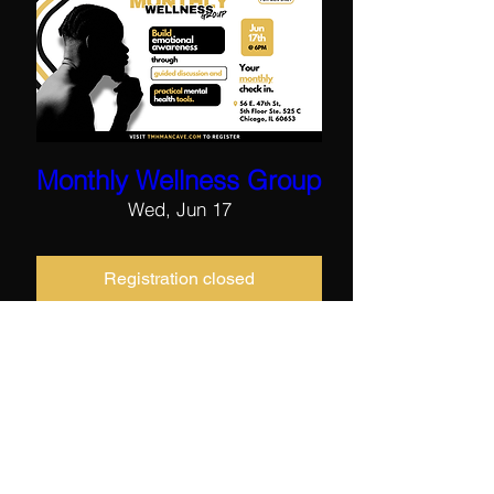
Monthly Wellness Group
Wed, Jun 17
Registration closed