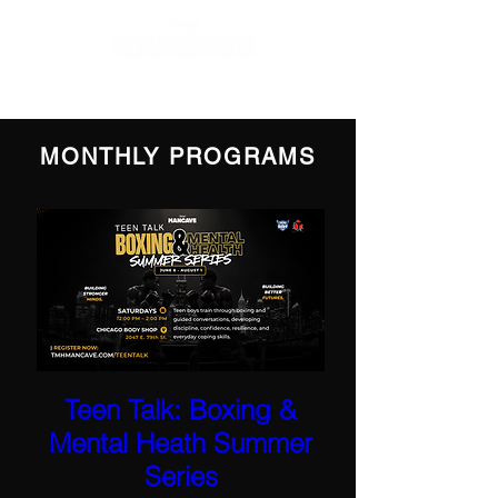
MONTHLY PROGRAMS
Teen Talk: Boxing &
Mental Heath Summer
Series