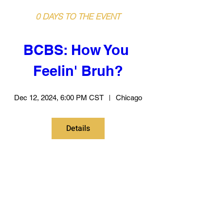
0 DAYS TO THE EVENT
BCBS: How You 
Feelin' Bruh?
Dec 12, 2024, 6:00 PM CST
Chicago
Details