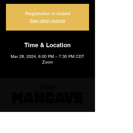
Registration is closed
See other events
Time & Location
Mar 28, 2024, 6:00 PM – 7:30 PM CDT
Zoom
710 E 47th St. Ste 203 W