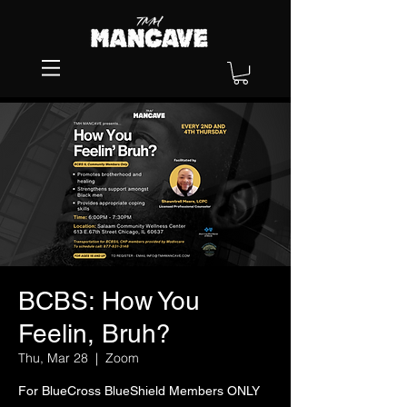
BCBS: How You
Feelin, Bruh?
Thu, Mar 28
  |  
Zoom
For BlueCross BlueShield Members ONLY