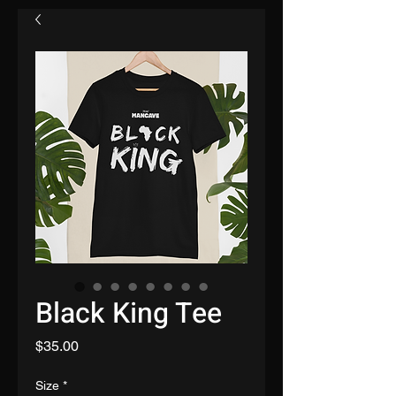
Black King Tee
Price
$35.00
Size
*