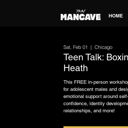
HOME
Sat, Feb 01
  |  
Chicago
Teen Talk: Boxi
Heath
This FREE in-person workshop
for adolescent males and desig
emotional support around self
confidence, identity developm
relationships, and more!