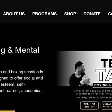
ABOUT US
PROGRAMS
SHOP
DONATE
C
ng & Mental
 and boxing session is
ned to offer social and
-esteem, self-
ent, career, academics,