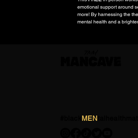
emotional support around se
more! By harnessing the the
mental health and a brighter
#black
MEN
talhealthmat