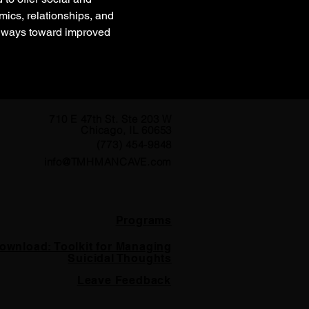
ics, relationships, and 
thways toward improved 
710 E 47th St. Ste 203 W
Chicago, IL 60653
(773) 454-9848
info@TMHMANCAVE.com
Programs
ownload: Toolkit for Managing
Suicidal Thoughts
Leave Feedback