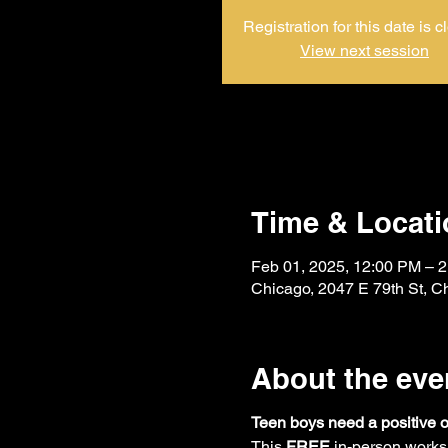
Registration for this date is c
View next session
Time & Locati
Feb 01, 2025, 12:00 PM – 
Chicago, 2047 E 79th St, C
About the eve
Teen boys need a positive 
This 
FREE
 in-person works