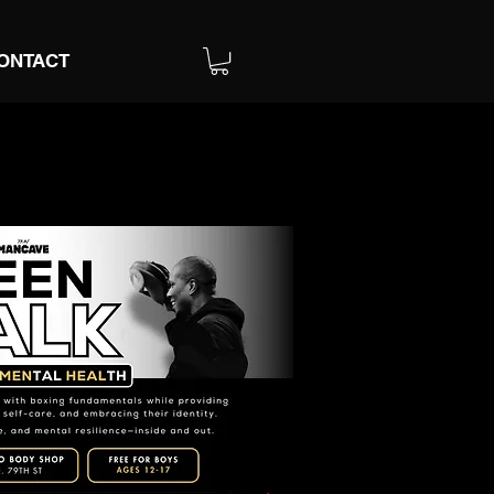
ONTACT