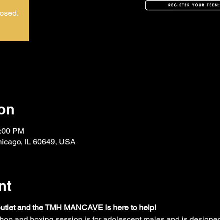
losed.
on
2:00 PM
hicago, IL 60649, USA
nt
outlet and the TMH MANCAVE is here to help! 
hop and boxing session is for adolescent males and is designed 