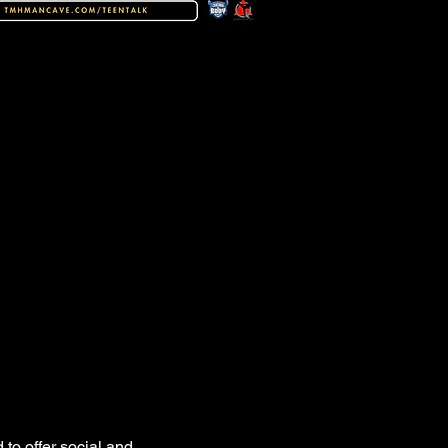
to offer social and 