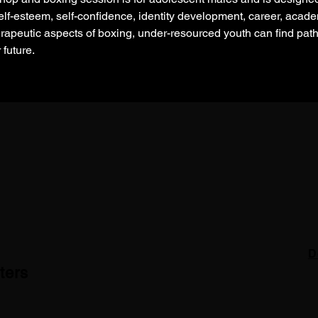
lf-esteem, self-confidence, identity development, career, academ
rapeutic aspects of boxing, under-resourced youth can find pa
 future.
D
ters