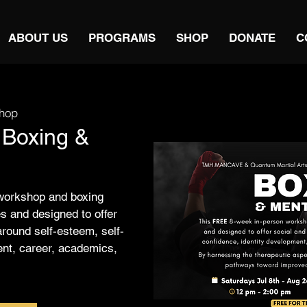
ABOUT US
PROGRAMS
SHOP
DONATE
C
hop
 Boxing &
workshop and boxing
s and designed to offer
around self-esteem, self-
ent, career, academics,