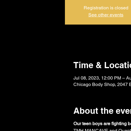
Registration is closed
See other events
Time & Locati
Jul 08, 2023, 12:00 PM – A
Chicago Body Shop, 2047 E
About the eve
Our teen boys are fighting
TMH MANCAVE and Quantam M