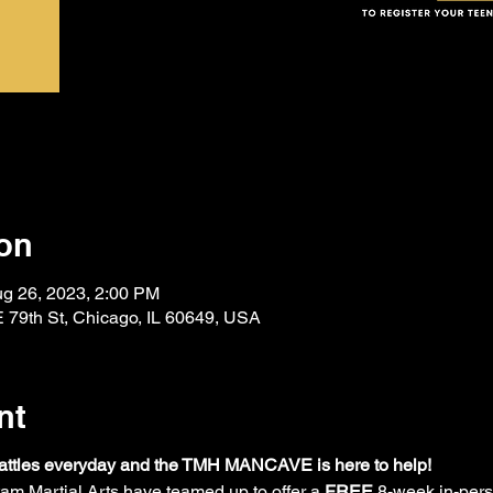
on
ug 26, 2023, 2:00 PM
 79th St, Chicago, IL 60649, USA
nt
 battles everyday and the TMH MANCAVE is here to help! 
artial Arts have teamed up to offer a 
FREE
 8-week in-per