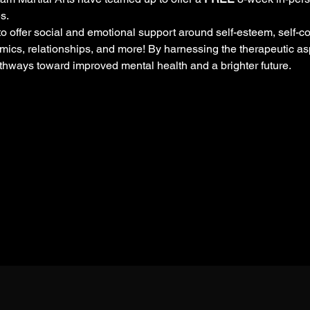
s. 
 offer social and emotional support around self-esteem, self-con
ics, relationships, and more! By harnessing the therapeutic as
thways toward improved mental health and a brighter future.