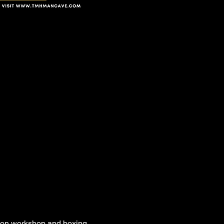
son workshop and boxing 