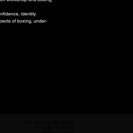
fidence, identity 
pects of boxing, under-
710 E 47th St. Ste 203 W
Chicago, IL 60653