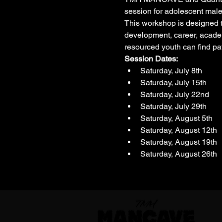
session for adolescent male
This workshop is designed to
development, career, academ
resourced youth can find pa
Session Dates: 
Saturday, July 8th
Saturday, July 15th
Saturday, July 22nd
Saturday, July 29th
Saturday, August 5th
Saturday, August 12th
Saturday, August 19th
Saturday, August 26th