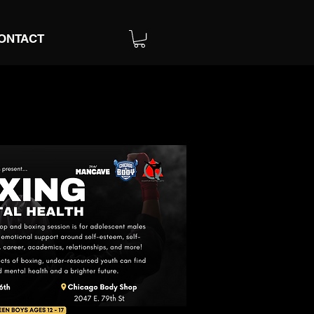
ONTACT