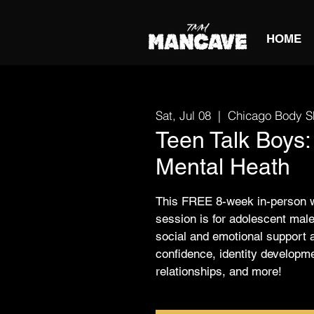
HOME
Sat, Jul 08
  |  
Chicago Body S
Teen Talk Boys:
Mental Heath
This FREE 8-week in-person 
session is for adolescent male
social and emotional support 
confidence, identity developm
relationships, and more!