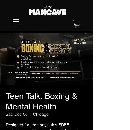
Teen Talk: Boxing &
Mental Health
Sat, Dec 06
  |  
Chicago
Designed for teen boys, this FREE