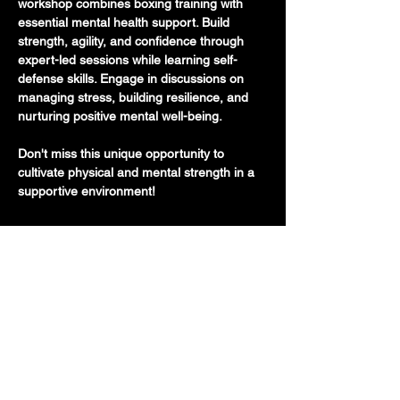
workshop combines boxing training with 
essential mental health support. Build 
strength, agility, and confidence through 
expert-led sessions while learning self-
defense skills. Engage in discussions on 
managing stress, building resilience, and 
nurturing positive mental well-being.
Don't miss this unique opportunity to 
cultivate physical and mental strength in a 
supportive environment!
710 E 47th St. Ste 203 W