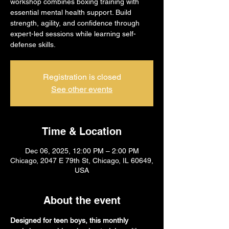
workshop combines boxing training with
essential mental health support. Build
strength, agility, and confidence through
expert-led sessions while learning self-
defense skills.
Registration is closed
See other events
Time & Location
Dec 06, 2025, 12:00 PM – 2:00 PM
Chicago, 2047 E 79th St, Chicago, IL 60649,
USA
About the event
Designed for teen boys, this monthly 