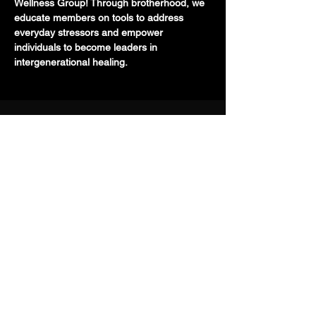
Wellness Group! Through brotherhood, we 
educate members on tools to address 
everyday stressors and empower 
individuals to become leaders in 
intergenerational healing.
710 E 47th St. Ste 203 W
Chicago, IL 60653
(773) 454-9848
info@TMHMANCAVE.com
Download: Toolkit for Managing Suicidal
Thoughts
Programs