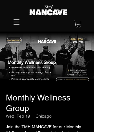
Monthly Wellness
Group
Wed, Feb 19
  |  
Chicago
Join the TMH MANCAVE for our Monthly