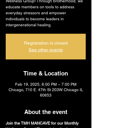
Wellness Group! Through brotherhood, we
educate members on tools to address
everyday stressors and empower
individuals to become leaders in
intergenerational healing.
Registration is closed
See other events
Time & Location
Feb 19, 2025, 6:00 PM – 7:00 PM
Chicago, 710 E. 47th St 203W Chicago IL
60653
About the event
Join the TMH MANCAVE for our Monthly 