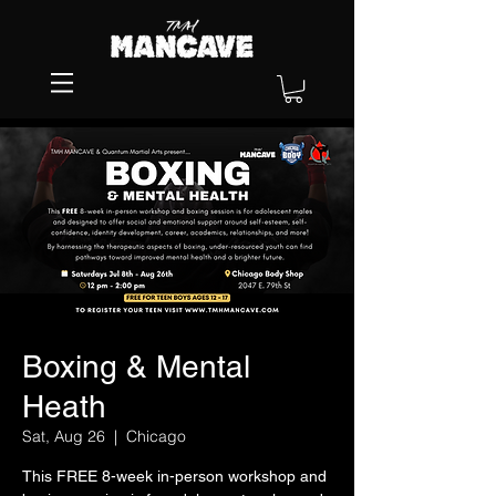
Boxing & Mental
Heath
Sat, Aug 26
  |  
Chicago
This FREE 8-week in-person workshop and