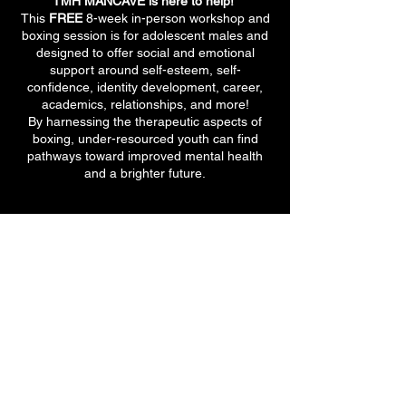
TMH MANCAVE is here to help!
This
FREE
8-week in-person workshop and
boxing session is for adolescent males and
designed to offer social and emotional
support around self-esteem, self-
confidence, identity development, career,
academics, relationships, and more!
By harnessing the therapeutic aspects of
boxing, under-resourced youth can find
pathways toward improved mental health
and a brighter future.
710 E 47th St. Ste 203 W
Chicago, IL 60653