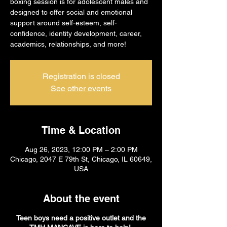
boxing session is for adolescent males and
designed to offer social and emotional
support around self-esteem, self-
confidence, identity development, career,
academics, relationships, and more!
Registration is closed
See other events
Time & Location
Aug 26, 2023, 12:00 PM – 2:00 PM
Chicago, 2047 E 79th St, Chicago, IL 60649,
USA
About the event
Teen boys need a positive outlet and the