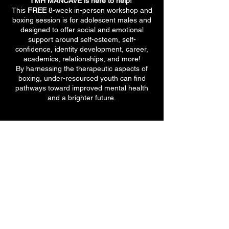
TMH MANCAVE is here to help!
This
FREE
8-week in-person workshop and
boxing session is for adolescent males and
designed to offer social and emotional
support around self-esteem, self-
confidence, identity development, career,
academics, relationships, and more!
By harnessing the therapeutic aspects of
boxing, under-resourced youth can find
pathways toward improved mental health
and a brighter future.
710 E 47th St. Ste 203 W
Chicago, IL 60653