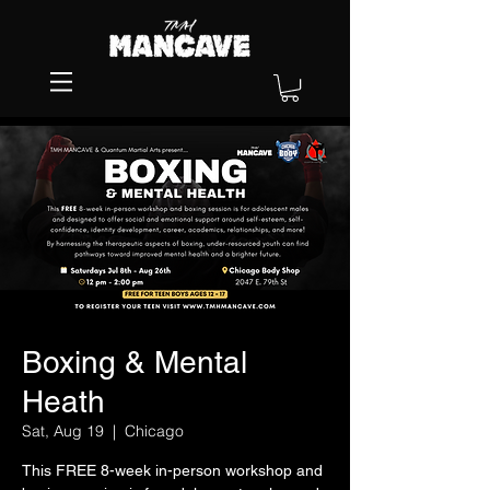
Boxing & Mental
Heath
Sat, Aug 19
  |  
Chicago
This FREE 8-week in-person workshop and