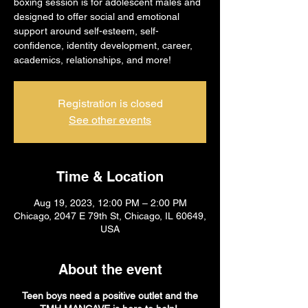
boxing session is for adolescent males and
designed to offer social and emotional
support around self-esteem, self-
confidence, identity development, career,
academics, relationships, and more!
Registration is closed
See other events
Time & Location
Aug 19, 2023, 12:00 PM – 2:00 PM
Chicago, 2047 E 79th St, Chicago, IL 60649,
USA
About the event
Teen boys need a positive outlet and the