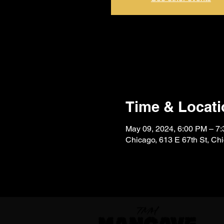
Time & Locati
May 09, 2024, 6:00 PM – 
Chicago, 613 E 67th St, Ch