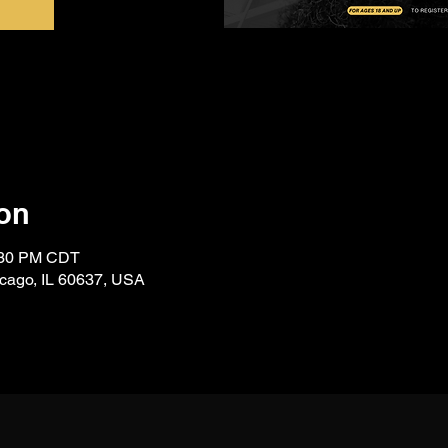
on
7:30 PM CDT
icago, IL 60637, USA