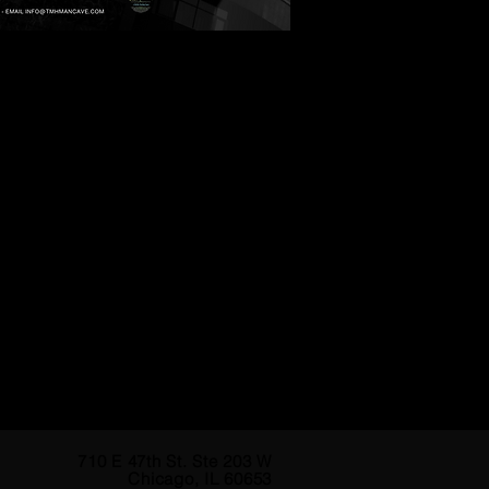
710 E 47th St. Ste 203 W
Chicago, IL 60653