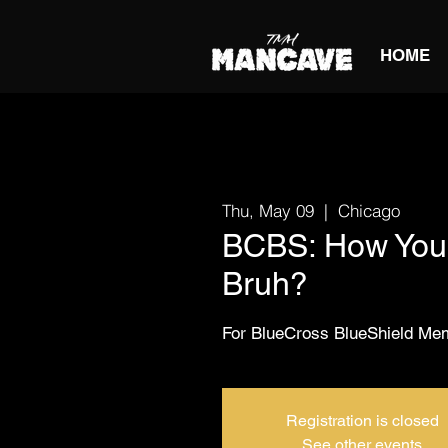
HOME
Thu, May 09
  |  
Chicago
BCBS: How You 
Bruh?
For BlueCross BlueShield M
Registration is closed
See other events