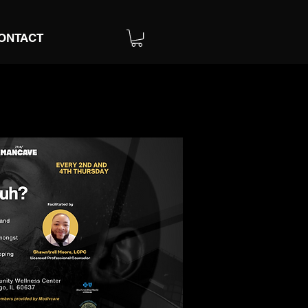
ONTACT