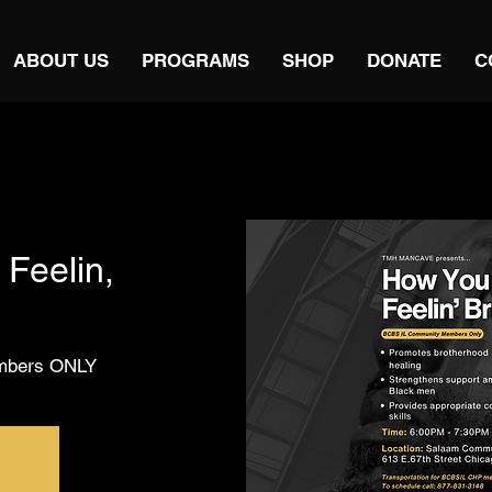
ABOUT US
PROGRAMS
SHOP
DONATE
C
Feelin,
embers ONLY