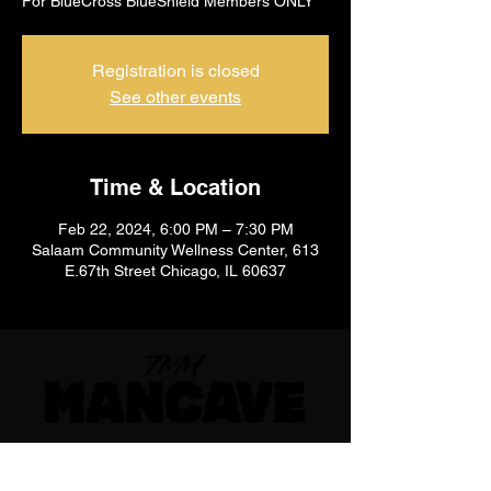
For BlueCross BlueShield Members ONLY
Registration is closed
See other events
Time & Location
Feb 22, 2024, 6:00 PM – 7:30 PM
Salaam Community Wellness Center, 613
E.67th Street Chicago, IL 60637