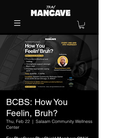
BCBS: How You
Feelin, Bruh?
Thu, Feb 22
  |  
Salaam Community Wellness
Center